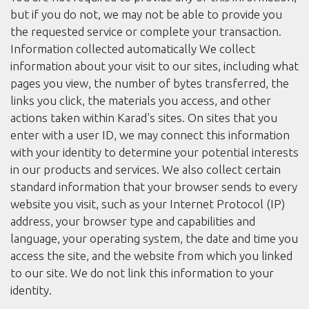
but if you do not, we may not be able to provide you
the requested service or complete your transaction.
Information collected automatically We collect
information about your visit to our sites, including what
pages you view, the number of bytes transferred, the
links you click, the materials you access, and other
actions taken within Karad's sites. On sites that you
enter with a user ID, we may connect this information
with your identity to determine your potential interests
in our products and services. We also collect certain
standard information that your browser sends to every
website you visit, such as your Internet Protocol (IP)
address, your browser type and capabilities and
language, your operating system, the date and time you
access the site, and the website from which you linked
to our site. We do not link this information to your
identity.