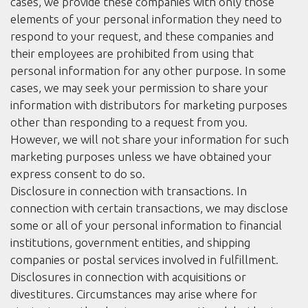
cases, we provide these companies with only those
elements of your personal information they need to
respond to your request, and these companies and
their employees are prohibited from using that
personal information for any other purpose. In some
cases, we may seek your permission to share your
information with distributors for marketing purposes
other than responding to a request from you.
However, we will not share your information for such
marketing purposes unless we have obtained your
express consent to do so.
Disclosure in connection with transactions. In
connection with certain transactions, we may disclose
some or all of your personal information to financial
institutions, government entities, and shipping
companies or postal services involved in fulfillment.
Disclosures in connection with acquisitions or
divestitures. Circumstances may arise where for