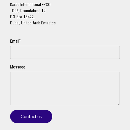
Karad International FZCO
TD06, Roundabout 12
P.O. Box 18422,
Dubai, United Arab Emirates
*
Email
Message
Contact us