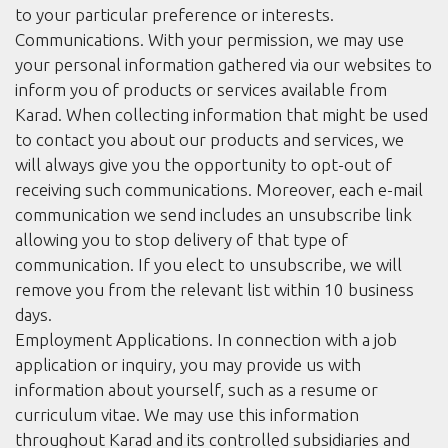
to your particular preference or interests.
Communications. With your permission, we may use
your personal information gathered via our websites to
inform you of products or services available from
Karad. When collecting information that might be used
to contact you about our products and services, we
will always give you the opportunity to opt-out of
receiving such communications. Moreover, each e-mail
communication we send includes an unsubscribe link
allowing you to stop delivery of that type of
communication. If you elect to unsubscribe, we will
remove you from the relevant list within 10 business
days.
Employment Applications. In connection with a job
application or inquiry, you may provide us with
information about yourself, such as a resume or
curriculum vitae. We may use this information
throughout Karad and its controlled subsidiaries and