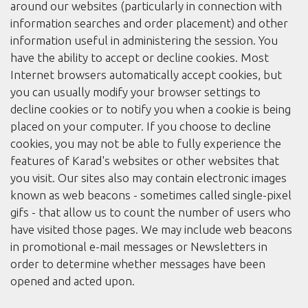
around our websites (particularly in connection with
information searches and order placement) and other
information useful in administering the session. You
have the ability to accept or decline cookies. Most
Internet browsers automatically accept cookies, but
you can usually modify your browser settings to
decline cookies or to notify you when a cookie is being
placed on your computer. If you choose to decline
cookies, you may not be able to fully experience the
features of Karad's websites or other websites that
you visit. Our sites also may contain electronic images
known as web beacons - sometimes called single-pixel
gifs - that allow us to count the number of users who
have visited those pages. We may include web beacons
in promotional e-mail messages or Newsletters in
order to determine whether messages have been
opened and acted upon.