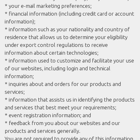
* your e-mail marketing preferences;
* financial information (including credit card or account
information);
* information such as your nationality and country of
residence that allows us to determine your eligibility
under export control regulations to receive
information about certain technologies;
* information used to customize and facilitate your use
of our websites, including login and technical
information;
* inquiries about and orders for our products and
services;
* information that assists us in identifying the products
and services that best meet your requirements;
* event registration information; and
* feedback from you about our websites and our
products and services generally.
You are not required to provide any of this information,