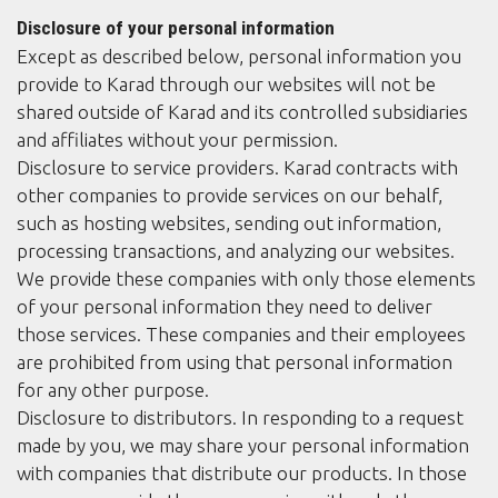
Disclosure of your personal information
Except as described below, personal information you
provide to Karad through our websites will not be
shared outside of Karad and its controlled subsidiaries
and affiliates without your permission.
Disclosure to service providers. Karad contracts with
other companies to provide services on our behalf,
such as hosting websites, sending out information,
processing transactions, and analyzing our websites.
We provide these companies with only those elements
of your personal information they need to deliver
those services. These companies and their employees
are prohibited from using that personal information
for any other purpose.
Disclosure to distributors. In responding to a request
made by you, we may share your personal information
with companies that distribute our products. In those