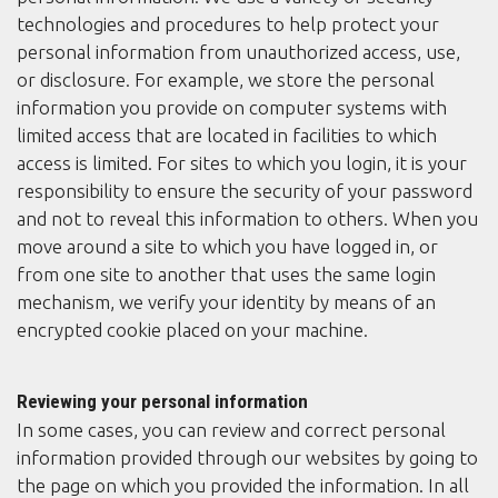
technologies and procedures to help protect your
personal information from unauthorized access, use,
or disclosure. For example, we store the personal
information you provide on computer systems with
limited access that are located in facilities to which
access is limited. For sites to which you login, it is your
responsibility to ensure the security of your password
and not to reveal this information to others. When you
move around a site to which you have logged in, or
from one site to another that uses the same login
mechanism, we verify your identity by means of an
encrypted cookie placed on your machine.
Reviewing your personal information
In some cases, you can review and correct personal
information provided through our websites by going to
the page on which you provided the information. In all