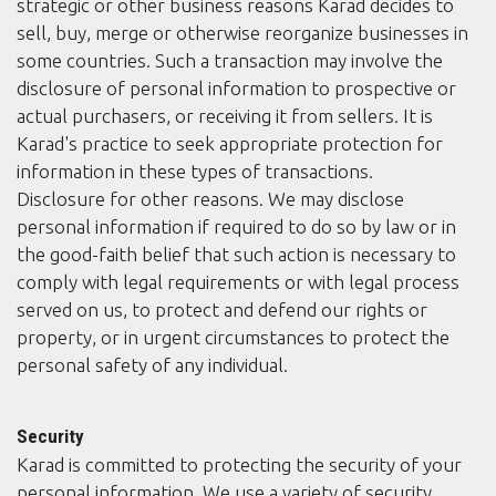
strategic or other business reasons Karad decides to
sell, buy, merge or otherwise reorganize businesses in
some countries. Such a transaction may involve the
disclosure of personal information to prospective or
actual purchasers, or receiving it from sellers. It is
Karad's practice to seek appropriate protection for
information in these types of transactions.
Disclosure for other reasons. We may disclose
personal information if required to do so by law or in
the good-faith belief that such action is necessary to
comply with legal requirements or with legal process
served on us, to protect and defend our rights or
property, or in urgent circumstances to protect the
personal safety of any individual.
Security
Karad is committed to protecting the security of your
personal information. We use a variety of security