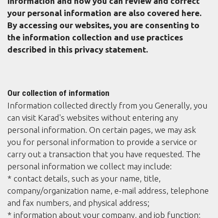
information and how you can review and correct
your personal information are also covered here.
By accessing our websites, you are consenting to
the information collection and use practices
described in this privacy statement.
Our collection of information
Information collected directly from you Generally, you
can visit Karad's websites without entering any
personal information. On certain pages, we may ask
you for personal information to provide a service or
carry out a transaction that you have requested. The
personal information we collect may include:
* contact details, such as your name, title,
company/organization name, e-mail address, telephone
and fax numbers, and physical address;
* information about your company, and job function;