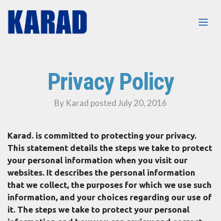
Privacy Policy
By Karad posted July 20, 2016
Karad. is committed to protecting your privacy.
This statement details the steps we take to protect
your personal information when you visit our
websites. It describes the personal information
that we collect, the purposes for which we use such
information, and your choices regarding our use of
it. The steps we take to protect your personal