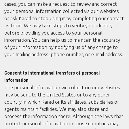
cases, you can make a request to review and correct
your personal information collected via our websites
or ask Karad to stop using it by completing our contact
us form. We may take steps to verify your identity
before providing you access to your personal
information. You can help us to maintain the accuracy
of your information by notifying us of any change to
your mailing address, phone number, or e-mail address.
Consent to international transfers of personal
information
The personal information we collect on our websites
may be sent to the United States or to any other
country in which Karad or its affiliates, subsidiaries or
agents maintain facilities. We may also store and
process the information there. Although the laws that
protect personal information in those countries may