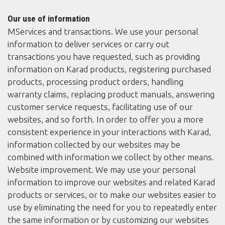
Our use of information
MServices and transactions. We use your personal
information to deliver services or carry out
transactions you have requested, such as providing
information on Karad products, registering purchased
products, processing product orders, handling
warranty claims, replacing product manuals, answering
customer service requests, facilitating use of our
websites, and so forth. In order to offer you a more
consistent experience in your interactions with Karad,
information collected by our websites may be
combined with information we collect by other means.
Website improvement. We may use your personal
information to improve our websites and related Karad
products or services, or to make our websites easier to
use by eliminating the need for you to repeatedly enter
the same information or by customizing our websites