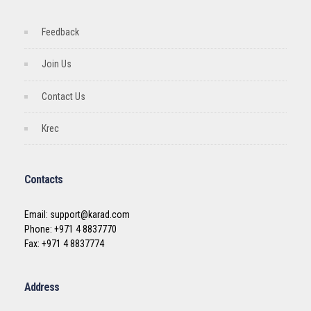
Feedback
Join Us
Contact Us
Krec
Contacts
Email: support@karad.com
Phone: +971 4 8837770
Fax: +971 4 8837774
Address