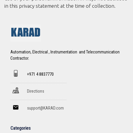
in this privacy statement at the time of collection.
Automation, Electrical , Instrumentation and Telecommunication
Contractor.
+971 4 8837770
Directions
support@KARAD.com
Categories