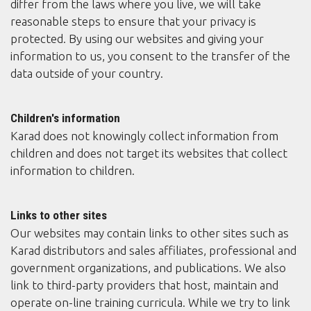
differ from the laws where you live, we will take
reasonable steps to ensure that your privacy is
protected. By using our websites and giving your
information to us, you consent to the transfer of the
data outside of your country.
Children's information
Karad does not knowingly collect information from
children and does not target its websites that collect
information to children.
Links to other sites
Our websites may contain links to other sites such as
Karad distributors and sales affiliates, professional and
government organizations, and publications. We also
link to third-party providers that host, maintain and
operate on-line training curricula. While we try to link