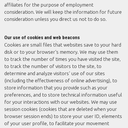
affiliates for the purpose of employment
consideration. We will keep the information for future
consideration unless you direct us not to do so.
Our use of cookies and web beacons
Cookies are small files that websites save to your hard
disk or to your browser's memory. We may use them
to track the number of times you have visited the site,
to track the number of visitors to the site, to
determine and analyze visitors' use of our sites
(including the effectiveness of online advertising), to
store information that you provide such as your
preferences, and to store technical information useful
for your interactions with our websites. We may use
session cookies (cookies that are deleted when your
browser session ends) to store your user ID, elements
of your user profile, to facilitate your movement