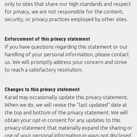
only to sites that share our high standards and respect
for privacy, we are not responsible for the content,
security, or privacy practices employed by other sites.
Enforcement of this privacy statement
If you have questions regarding this statement or our
handling of your personal information, please contact
us. We will promptly address your concern and strive
to reach a satisfactory resolution.
Changes to this privacy statement
Karad may occasionally update this privacy statement.
When we do, we will revise the "last updated" date at
the top and bottom of the privacy statement. We will
obtain your opt-in consent for any updates to this
privacy statement that materially expand the sharing or
use of your personal information in ways not disclosed